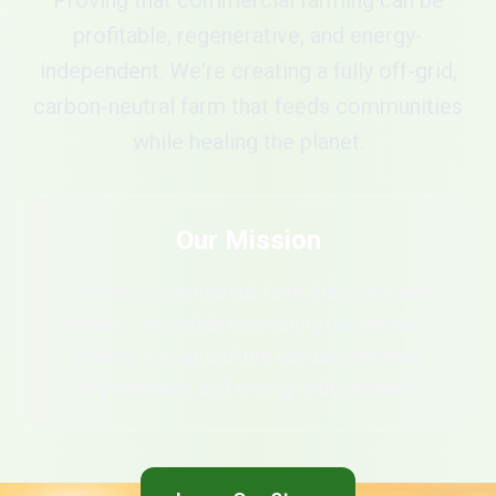
Proving that commercial farming can be
profitable, regenerative, and energy-
independent. We're creating a fully off-grid,
carbon-neutral farm that feeds communities
while healing the planet.
Our Mission
To build a commercial farm that produces
healthy food while respecting the planet —
proving that agriculture can be profitable,
regenerative, and energy-independent.