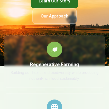
Learn Our Story
Our Approach
Regenerative Farming
Building soil health and biodiversity while producing
nutrient-rich food sustainably.