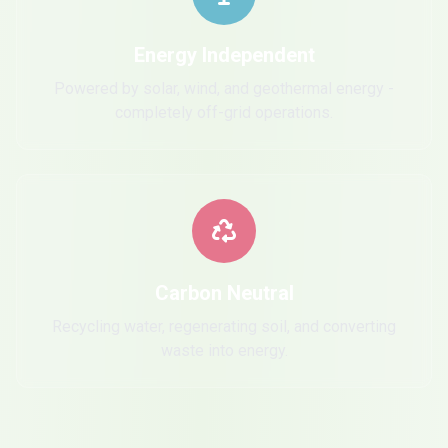
Energy Independent
Powered by solar, wind, and geothermal energy -
completely off-grid operations.
Carbon Neutral
Recycling water, regenerating soil, and converting
waste into energy.