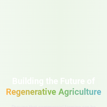
Building the Future of
Regenerative Agriculture